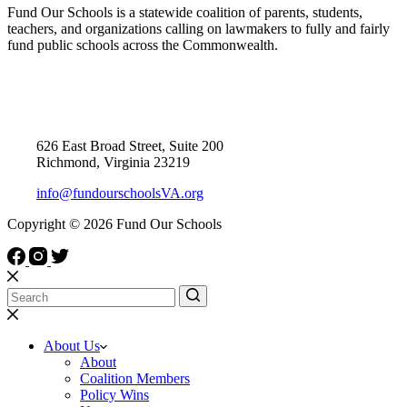
Fund Our Schools is a statewide coalition of parents, students,
teachers, and organizations calling on lawmakers to fully and fairly
fund public schools across the Commonwealth.
Contact Us
626 East Broad Street, Suite 200
Richmond, Virginia 23219
info@fundourschoolsVA.org
Copyright © 2026 Fund Our Schools
About Us
About
Coalition Members
Policy Wins