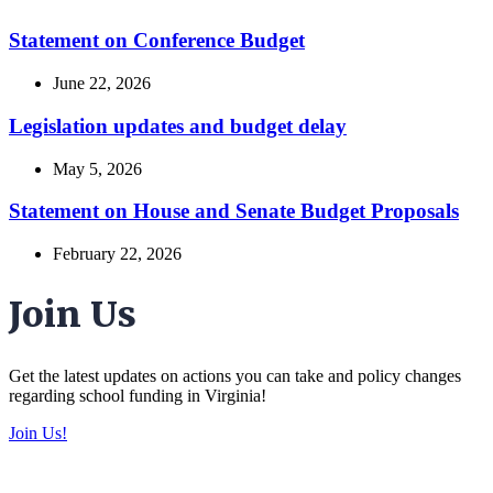
Statement on Conference Budget
June 22, 2026
Legislation updates and budget delay
May 5, 2026
Statement on House and Senate Budget Proposals
February 22, 2026
Join Us
Get the latest updates on actions you can take and policy changes
regarding school funding in Virginia!
Join Us!