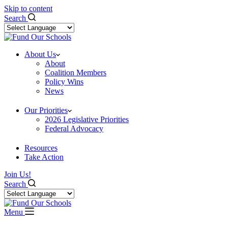
Skip to content
Search
About Us
About
Coalition Members
Policy Wins
News
Our Priorities
2026 Legislative Priorities
Federal Advocacy
Resources
Take Action
Join Us!
Search
Menu