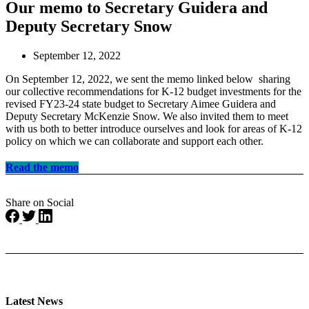
Our memo to Secretary Guidera and
Deputy Secretary Snow
September 12, 2022
On September 12, 2022, we sent the memo linked below
sharing
our collective recommendations for K-12 budget investments for the
revised FY23-24 state budget
to
Secretary Aimee Guidera and
Deputy Secretary McKenzie Snow. We also invited them to meet
with us both to better introduce ourselves and look for areas of K-12
policy on which we can collaborate and support each other.
Read the memo
Share on Social
Latest News